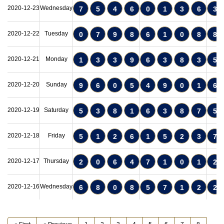
2020-12-23
Wednesday
7
5
4
6
0
1
3
6
3
2020-12-22
Tuesday
0
7
9
8
6
1
0
8
8
2020-12-21
Monday
1
3
3
9
6
3
8
3
5
2020-12-20
Sunday
9
6
0
5
4
9
0
1
6
2020-12-19
Saturday
5
3
8
1
6
3
8
7
5
2020-12-18
Friday
5
1
2
6
1
5
2
3
7
2020-12-17
Thursday
2
0
6
4
7
1
0
1
2
2020-12-16
Wednesday
6
8
0
8
5
7
1
2
2