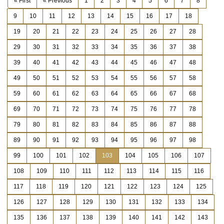
« First
« Previous
1
2
3
4
5
6
7
8
9
10
11
12
13
14
15
16
17
18
19
20
21
22
23
24
25
26
27
28
29
30
31
32
33
34
35
36
37
38
39
40
41
42
43
44
45
46
47
48
49
50
51
52
53
54
55
56
57
58
59
60
61
62
63
64
65
66
67
68
69
70
71
72
73
74
75
76
77
78
79
80
81
82
83
84
85
86
87
88
89
90
91
92
93
94
95
96
97
98
99
100
101
102
103
104
105
106
107
108
109
110
111
112
113
114
115
116
117
118
119
120
121
122
123
124
125
126
127
128
129
130
131
132
133
134
135
136
137
138
139
140
141
142
143