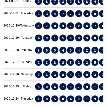
2021-01-01
Friday
0
8
7
3
0
8
8
4
0
2020-12-31
Thursday
6
3
4
7
7
3
3
9
1
2020-12-30
Wednesday
1
7
0
3
7
2
6
7
4
2020-12-29
Tuesday
4
3
1
5
6
9
9
8
1
2020-12-28
Monday
6
0
3
4
0
4
2
1
4
2020-12-27
Sunday
2
3
8
8
8
2
2
5
5
2020-12-26
Saturday
9
6
3
8
4
1
9
3
2
2020-12-25
Friday
5
0
6
7
0
7
8
1
5
2020-12-24
Thursday
1
8
5
0
4
7
1
3
9