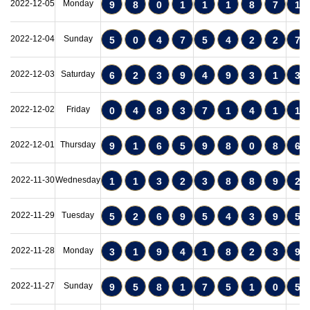
2022-12-05
Monday
9
8
0
1
1
1
8
7
1
2022-12-04
Sunday
5
0
4
7
5
4
2
2
7
2022-12-03
Saturday
6
2
3
9
4
9
3
1
3
2022-12-02
Friday
0
4
8
3
7
1
4
1
1
2022-12-01
Thursday
9
1
6
5
9
8
0
8
6
2022-11-30
Wednesday
1
1
3
2
3
8
8
9
2
2022-11-29
Tuesday
5
2
6
9
5
4
3
9
5
2022-11-28
Monday
3
1
9
4
1
8
2
3
9
2022-11-27
Sunday
9
5
8
1
7
5
1
0
5