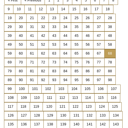
« First
« Previous
1
2
3
4
5
6
7
8
9
10
11
12
13
14
15
16
17
18
19
20
21
22
23
24
25
26
27
28
29
30
31
32
33
34
35
36
37
38
39
40
41
42
43
44
45
46
47
48
49
50
51
52
53
54
55
56
57
58
59
60
61
62
63
64
65
66
67
68
69
70
71
72
73
74
75
76
77
78
79
80
81
82
83
84
85
86
87
88
89
90
91
92
93
94
95
96
97
98
99
100
101
102
103
104
105
106
107
108
109
110
111
112
113
114
115
116
117
118
119
120
121
122
123
124
125
126
127
128
129
130
131
132
133
134
135
136
137
138
139
140
141
142
143