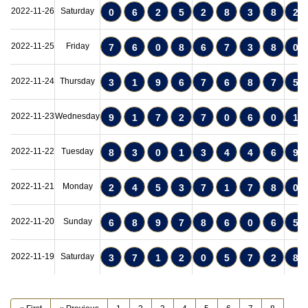
2022-11-26
Saturday
0
6
2
5
2
8
3
8
2
2022-11-25
Friday
7
6
0
8
6
7
3
8
0
2022-11-24
Thursday
3
1
9
6
7
6
8
7
5
2022-11-23
Wednesday
9
1
7
2
7
0
6
0
1
2022-11-22
Tuesday
8
3
0
1
3
4
4
6
9
2022-11-21
Monday
2
4
5
3
7
1
7
8
0
2022-11-20
Sunday
6
8
9
7
8
6
0
6
5
2022-11-19
Saturday
3
7
1
2
0
5
7
2
8