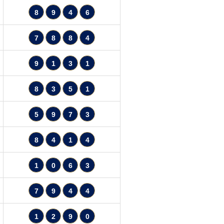
8
9
4
6
7
8
8
4
9
1
3
1
8
3
5
1
5
9
7
3
8
4
1
4
1
0
6
3
7
9
4
4
1
2
9
0