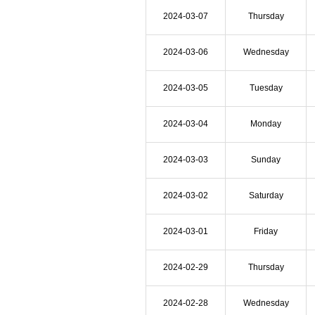
2024-03-07
Thursday
2024-03-06
Wednesday
2024-03-05
Tuesday
2024-03-04
Monday
2024-03-03
Sunday
2024-03-02
Saturday
2024-03-01
Friday
2024-02-29
Thursday
2024-02-28
Wednesday