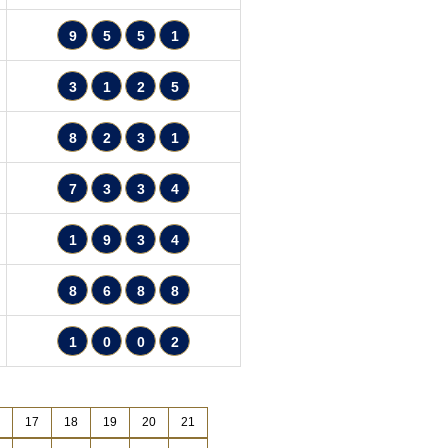
9
5
5
1
3
1
2
5
8
2
3
1
7
3
3
4
1
9
3
4
8
6
8
8
1
0
0
2
17
18
19
20
21