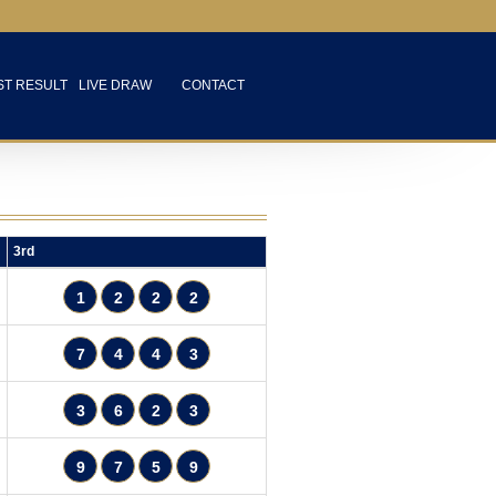
ST RESULT
LIVE DRAW
CONTACT
3rd
1
2
2
2
7
4
4
3
3
6
2
3
9
7
5
9