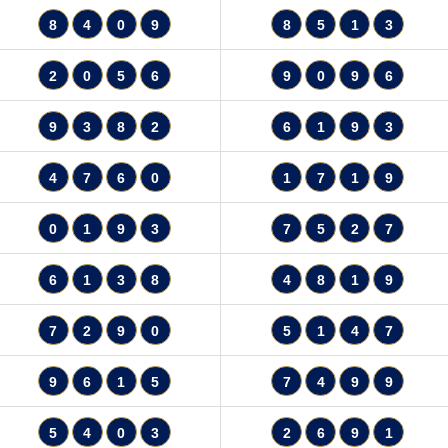
8
4
0
9
8
5
1
3
2
0
5
6
9
0
9
6
9
3
8
2
6
1
9
3
4
7
6
0
1
7
1
9
0
1
9
3
7
5
2
7
6
1
3
8
4
8
1
9
7
2
9
0
5
1
4
7
9
6
1
5
7
4
9
9
5
4
0
3
2
6
9
1