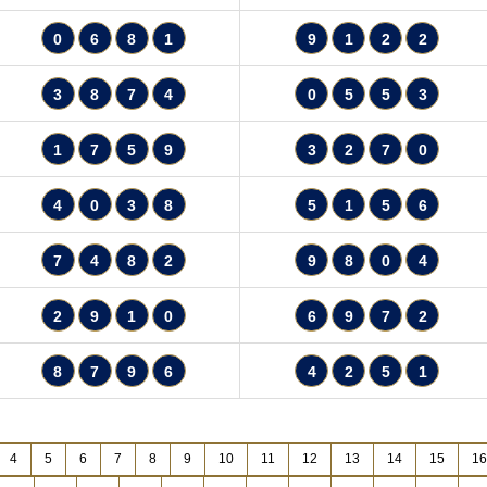
0
6
8
1
9
1
2
2
3
8
7
4
0
5
5
3
1
7
5
9
3
2
7
0
4
0
3
8
5
1
5
6
7
4
8
2
9
8
0
4
2
9
1
0
6
9
7
2
8
7
9
6
4
2
5
1
4
5
6
7
8
9
10
11
12
13
14
15
16