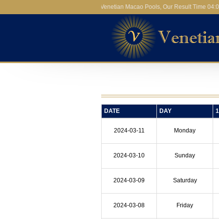
Welcome to Venetian Macao Pools, Our Result Time 04:00 (
DATE
DAY
1
2024-03-11
Monday
2024-03-10
Sunday
2024-03-09
Saturday
2024-03-08
Friday