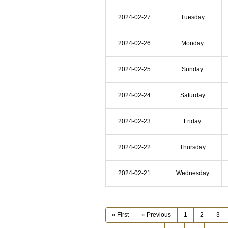
2024-02-27
Tuesday
2024-02-26
Monday
2024-02-25
Sunday
2024-02-24
Saturday
2024-02-23
Friday
2024-02-22
Thursday
2024-02-21
Wednesday
« First
« Previous
1
2
3