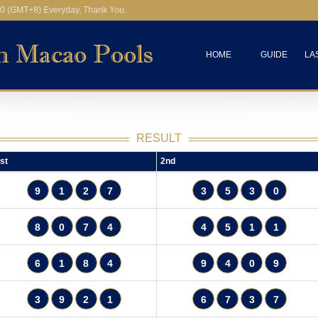
GMT+8) Everyday, Thank You.
HOME
GUIDE
LA
RESULT
st
2nd
9
1
2
7
3
5
3
0
8
0
7
4
4
5
1
1
6
1
8
4
9
4
0
9
3
9
2
1
6
7
3
7