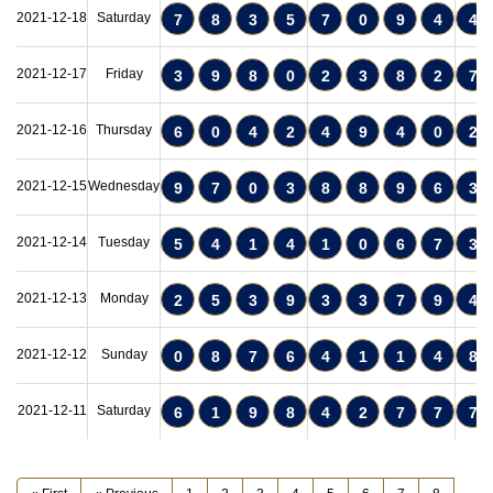
2021-12-18
Saturday
7
8
3
5
7
0
9
4
4
2021-12-17
Friday
3
9
8
0
2
3
8
2
7
2021-12-16
Thursday
6
0
4
2
4
9
4
0
2
2021-12-15
Wednesday
9
7
0
3
8
8
9
6
3
2021-12-14
Tuesday
5
4
1
4
1
0
6
7
3
2021-12-13
Monday
2
5
3
9
3
3
7
9
4
2021-12-12
Sunday
0
8
7
6
4
1
1
4
8
2021-12-11
Saturday
6
1
9
8
4
2
7
7
7