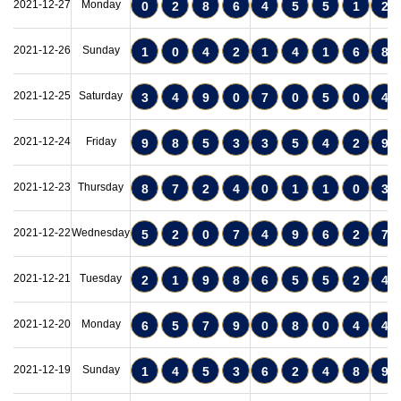
2021-12-27
Monday
0
2
8
6
4
5
5
1
2
2021-12-26
Sunday
1
0
4
2
1
4
1
6
8
2021-12-25
Saturday
3
4
9
0
7
0
5
0
4
2021-12-24
Friday
9
8
5
3
3
5
4
2
9
2021-12-23
Thursday
8
7
2
4
0
1
1
0
3
2021-12-22
Wednesday
5
2
0
7
4
9
6
2
7
2021-12-21
Tuesday
2
1
9
8
6
5
5
2
4
2021-12-20
Monday
6
5
7
9
0
8
0
4
4
2021-12-19
Sunday
1
4
5
3
6
2
4
8
9