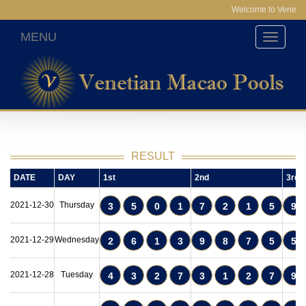
Welcome to Venetian 
MENU
Toggle
navigatio
RESULT
DATE
DAY
1st
2nd
3rd
2021-12-30
Thursday
3
5
0
1
7
2
1
5
9
2021-12-29
Wednesday
2
6
1
3
9
8
7
5
5
2021-12-28
Tuesday
4
3
2
7
3
1
2
7
9