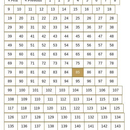
« First
« Previous
1
2
3
4
5
6
7
8
9
10
11
12
13
14
15
16
17
18
19
20
21
22
23
24
25
26
27
28
29
30
31
32
33
34
35
36
37
38
39
40
41
42
43
44
45
46
47
48
49
50
51
52
53
54
55
56
57
58
59
60
61
62
63
64
65
66
67
68
69
70
71
72
73
74
75
76
77
78
79
80
81
82
83
84
85
86
87
88
89
90
91
92
93
94
95
96
97
98
99
100
101
102
103
104
105
106
107
108
109
110
111
112
113
114
115
116
117
118
119
120
121
122
123
124
125
126
127
128
129
130
131
132
133
134
135
136
137
138
139
140
141
142
143