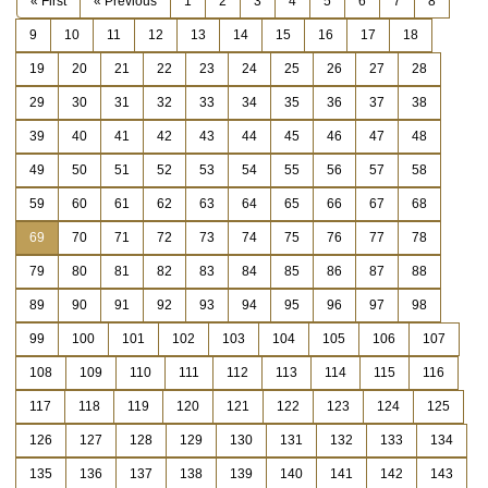
« First
« Previous
1
2
3
4
5
6
7
8
9
10
11
12
13
14
15
16
17
18
19
20
21
22
23
24
25
26
27
28
29
30
31
32
33
34
35
36
37
38
39
40
41
42
43
44
45
46
47
48
49
50
51
52
53
54
55
56
57
58
59
60
61
62
63
64
65
66
67
68
69
70
71
72
73
74
75
76
77
78
79
80
81
82
83
84
85
86
87
88
89
90
91
92
93
94
95
96
97
98
99
100
101
102
103
104
105
106
107
108
109
110
111
112
113
114
115
116
117
118
119
120
121
122
123
124
125
126
127
128
129
130
131
132
133
134
135
136
137
138
139
140
141
142
143