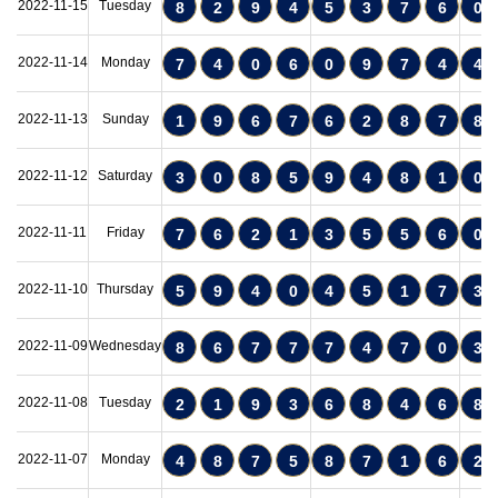
2022-11-15
Tuesday
8
2
9
4
5
3
7
6
0
2022-11-14
Monday
7
4
0
6
0
9
7
4
4
2022-11-13
Sunday
1
9
6
7
6
2
8
7
8
2022-11-12
Saturday
3
0
8
5
9
4
8
1
0
2022-11-11
Friday
7
6
2
1
3
5
5
6
0
2022-11-10
Thursday
5
9
4
0
4
5
1
7
3
2022-11-09
Wednesday
8
6
7
7
7
4
7
0
3
2022-11-08
Tuesday
2
1
9
3
6
8
4
6
8
2022-11-07
Monday
4
8
7
5
8
7
1
6
2