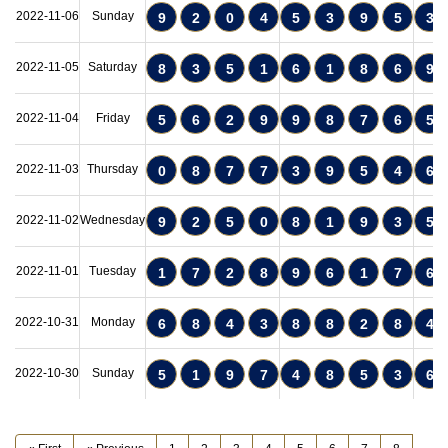
2022-11-06
Sunday
9
2
0
4
5
3
9
5
3
2022-11-05
Saturday
8
3
5
1
6
1
8
6
9
2022-11-04
Friday
5
6
2
9
9
8
7
6
5
2022-11-03
Thursday
0
8
7
7
3
9
5
4
6
2022-11-02
Wednesday
9
2
5
0
8
1
9
3
5
2022-11-01
Tuesday
1
7
2
8
9
6
1
7
6
2022-10-31
Monday
6
8
4
3
8
8
2
8
4
2022-10-30
Sunday
5
1
9
7
4
8
5
3
6