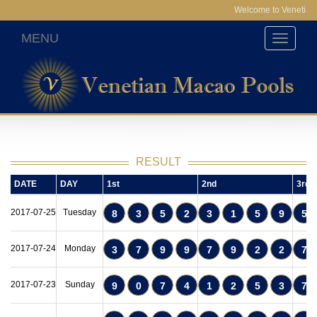
Welcome to Venetian M
MENU
Toggle
navigatio
RESULT
DATE
DAY
1st
2nd
3rd
2017-07-25
Tuesday
8
3
5
2
3
1
5
9
5
2017-07-24
Monday
3
7
9
9
7
9
2
2
7
2017-07-23
Sunday
9
0
7
4
1
2
5
3
7