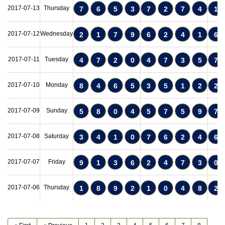
2017-07-13
Thursday
7
6
5
3
7
2
7
4
1
2017-07-12
Wednesday
2
1
7
9
6
2
4
1
6
2017-07-11
Tuesday
4
7
2
0
4
7
3
5
7
2017-07-10
Monday
8
4
6
5
3
5
1
2
2
2017-07-09
Sunday
5
8
0
4
5
7
5
9
7
2017-07-08
Saturday
3
4
1
0
7
6
2
4
6
2017-07-07
Friday
9
1
3
6
2
4
7
3
0
2017-07-06
Thursday
1
8
9
2
1
0
4
8
2