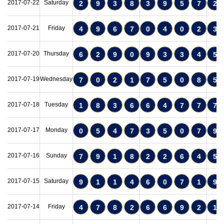
2017-07-22
Saturday
2
9
3
8
3
9
5
7
2
2017-07-21
Friday
4
9
6
7
0
4
0
2
3
2017-07-20
Thursday
6
2
9
0
9
3
3
4
5
2017-07-19
Wednesday
7
0
2
1
7
5
0
8
5
2017-07-18
Tuesday
1
8
3
6
6
4
7
7
7
2017-07-17
Monday
0
5
4
7
3
5
0
7
9
2017-07-16
Sunday
7
9
1
8
2
2
6
4
5
2017-07-15
Saturday
9
1
1
4
6
0
7
1
9
2017-07-14
Friday
4
7
8
2
6
6
9
2
1