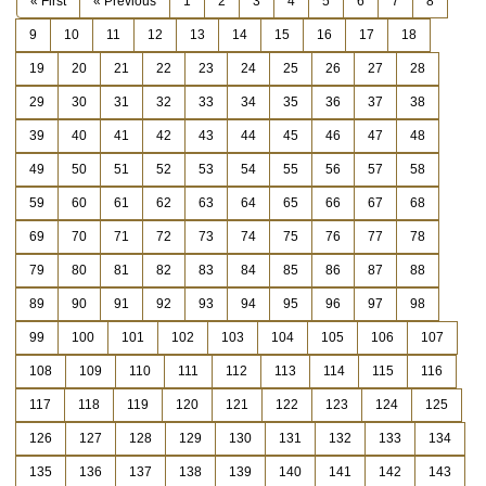
« First
« Previous
1
2
3
4
5
6
7
8
9
10
11
12
13
14
15
16
17
18
19
20
21
22
23
24
25
26
27
28
29
30
31
32
33
34
35
36
37
38
39
40
41
42
43
44
45
46
47
48
49
50
51
52
53
54
55
56
57
58
59
60
61
62
63
64
65
66
67
68
69
70
71
72
73
74
75
76
77
78
79
80
81
82
83
84
85
86
87
88
89
90
91
92
93
94
95
96
97
98
99
100
101
102
103
104
105
106
107
108
109
110
111
112
113
114
115
116
117
118
119
120
121
122
123
124
125
126
127
128
129
130
131
132
133
134
135
136
137
138
139
140
141
142
143