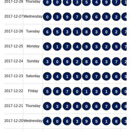
2017-12-28
Thursday
8
0
6
3
5
4
9
7
1
2017-12-27
Wednesday
0
3
9
7
9
6
3
2
4
2017-12-26
Tuesday
6
5
3
1
8
3
0
2
7
2017-12-25
Monday
5
1
7
4
9
3
2
5
7
2017-12-24
Sunday
3
0
9
2
8
6
3
7
2
2017-12-23
Saturday
2
4
1
5
0
7
8
6
3
2017-12-22
Friday
5
8
7
0
1
3
1
9
0
2017-12-21
Thursday
5
3
2
8
0
6
7
4
8
2017-12-20
Wednesday
4
0
6
3
9
5
1
8
3