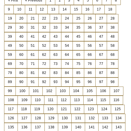
« First
« Previous
1
2
3
4
5
6
7
8
9
10
11
12
13
14
15
16
17
18
19
20
21
22
23
24
25
26
27
28
29
30
31
32
33
34
35
36
37
38
39
40
41
42
43
44
45
46
47
48
49
50
51
52
53
54
55
56
57
58
59
60
61
62
63
64
65
66
67
68
69
70
71
72
73
74
75
76
77
78
79
80
81
82
83
84
85
86
87
88
89
90
91
92
93
94
95
96
97
98
99
100
101
102
103
104
105
106
107
108
109
110
111
112
113
114
115
116
117
118
119
120
121
122
123
124
125
126
127
128
129
130
131
132
133
134
135
136
137
138
139
140
141
142
143