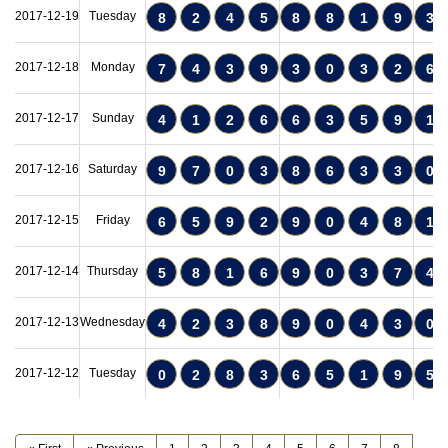
2017-12-19
Tuesday
8
2
4
5
8
8
1
9
3
2017-12-18
Monday
7
4
3
9
3
0
3
2
6
2017-12-17
Sunday
4
1
2
6
6
3
5
9
1
2017-12-16
Saturday
9
7
0
3
8
6
3
3
0
2017-12-15
Friday
6
5
9
2
9
0
4
8
1
2017-12-14
Thursday
5
8
1
6
9
0
3
7
4
2017-12-13
Wednesday
4
2
3
8
9
0
4
3
0
2017-12-12
Tuesday
0
2
8
3
6
5
1
9
5