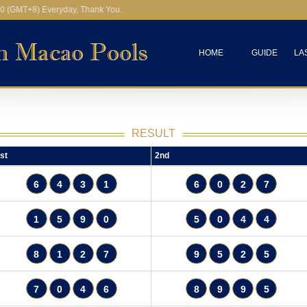
GMT+8) Everyday, Thank You.
HOME
GUIDE
LA
RESULT
st
2nd
6
4
3
1
6
0
2
7
1
5
9
0
5
0
4
4
8
1
2
7
9
5
2
5
7
0
4
6
8
9
9
5