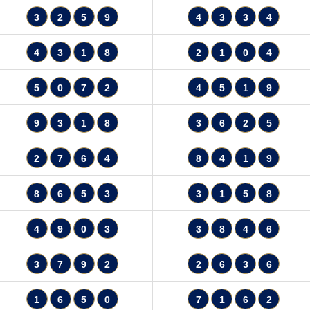
3
2
5
9
4
3
3
4
4
3
1
8
2
1
0
4
5
0
7
2
4
5
1
9
9
3
1
8
3
6
2
5
2
7
6
4
8
4
1
9
8
6
5
3
3
1
5
8
4
9
0
3
3
8
4
6
3
7
9
2
2
6
3
6
1
6
5
0
7
1
6
2