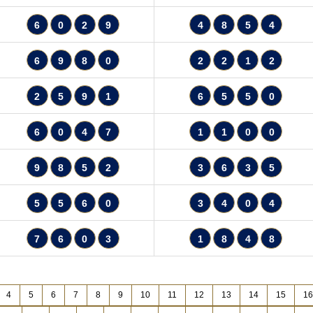
6
0
2
9
4
8
5
4
6
9
8
0
2
2
1
2
2
5
9
1
6
5
5
0
6
0
4
7
1
1
0
0
9
8
5
2
3
6
3
5
5
5
6
0
3
4
0
4
7
6
0
3
1
8
4
8
4
5
6
7
8
9
10
11
12
13
14
15
16