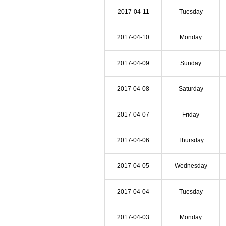
2017-04-11
Tuesday
2017-04-10
Monday
2017-04-09
Sunday
2017-04-08
Saturday
2017-04-07
Friday
2017-04-06
Thursday
2017-04-05
Wednesday
2017-04-04
Tuesday
2017-04-03
Monday