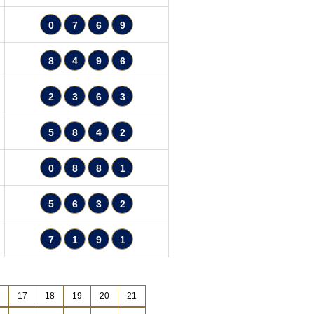
0
7
6
9
8
4
9
6
2
3
6
3
5
8
4
2
0
8
8
1
5
6
3
2
7
1
9
1
17
18
19
20
21