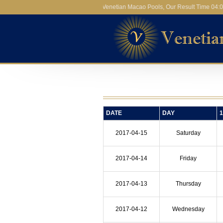
Welcome to Venetian Macao Pools, Our Result Time 04:00 (
DATE
DAY
1
2017-04-15
Saturday
2017-04-14
Friday
2017-04-13
Thursday
2017-04-12
Wednesday