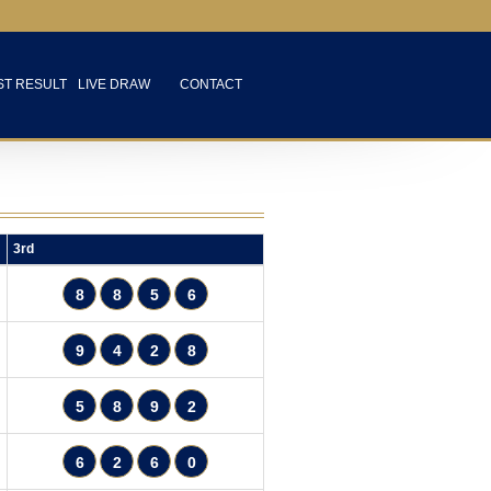
ST RESULT
LIVE DRAW
CONTACT
3rd
8
8
5
6
9
4
2
8
5
8
9
2
6
2
6
0