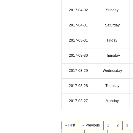
2017-04-02
Sunday
2017-04-01
Saturday
2017-03-31
Friday
2017-03-30
Thursday
2017-03-29
Wednesday
2017-03-28
Tuesday
2017-03-27
Monday
« First
« Previous
1
2
3