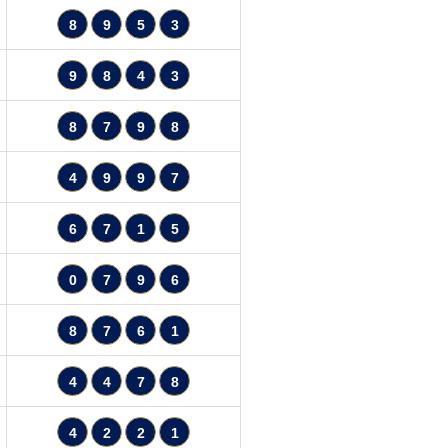
8
9
5
3
9
8
4
3
8
7
9
8
4
9
9
7
6
7
1
5
0
7
9
6
8
7
6
1
4
4
7
8
4
2
2
1