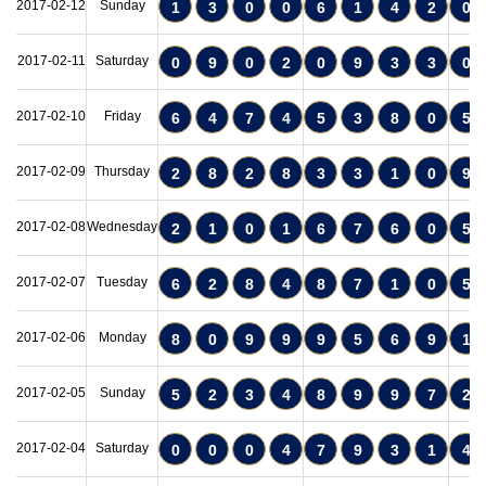
2017-02-12
Sunday
1
3
0
0
6
1
4
2
0
2017-02-11
Saturday
0
9
0
2
0
9
3
3
0
2017-02-10
Friday
6
4
7
4
5
3
8
0
5
2017-02-09
Thursday
2
8
2
8
3
3
1
0
9
2017-02-08
Wednesday
2
1
0
1
6
7
6
0
5
2017-02-07
Tuesday
6
2
8
4
8
7
1
0
5
2017-02-06
Monday
8
0
9
9
9
5
6
9
1
2017-02-05
Sunday
5
2
3
4
8
9
9
7
2
2017-02-04
Saturday
0
0
0
4
7
9
3
1
4