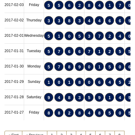
2017-02-03
Friday
5
5
6
2
8
4
1
7
0
2017-02-02
Thursday
3
3
8
3
4
4
6
6
9
2017-02-01
Wednesday
5
1
0
5
3
7
2
4
0
2017-01-31
Tuesday
5
7
6
6
7
1
2
5
5
2017-01-30
Monday
5
7
8
9
0
1
5
0
6
2017-01-29
Sunday
1
0
1
8
0
6
4
5
2
2017-01-28
Saturday
9
4
8
3
5
9
1
4
9
2017-01-27
Friday
8
8
2
8
4
8
5
0
5