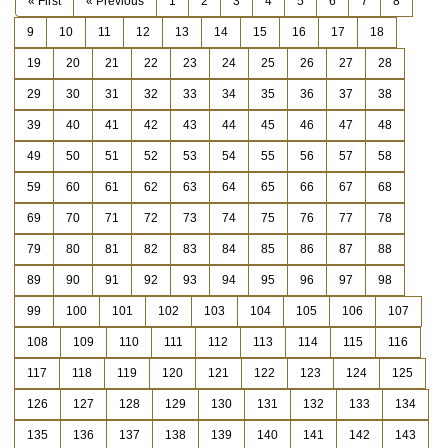
« First
« Previous
1
2
3
4
5
6
7
8
9
10
11
12
13
14
15
16
17
18
19
20
21
22
23
24
25
26
27
28
29
30
31
32
33
34
35
36
37
38
39
40
41
42
43
44
45
46
47
48
49
50
51
52
53
54
55
56
57
58
59
60
61
62
63
64
65
66
67
68
69
70
71
72
73
74
75
76
77
78
79
80
81
82
83
84
85
86
87
88
89
90
91
92
93
94
95
96
97
98
99
100
101
102
103
104
105
106
107
108
109
110
111
112
113
114
115
116
117
118
119
120
121
122
123
124
125
126
127
128
129
130
131
132
133
134
135
136
137
138
139
140
141
142
143