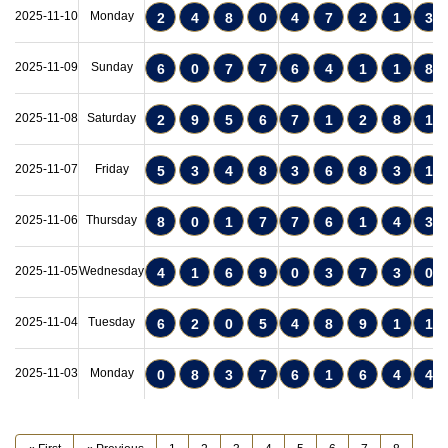
2025-11-10
Monday
2
4
8
0
4
7
2
1
3
2025-11-09
Sunday
6
0
7
7
6
4
1
1
8
2025-11-08
Saturday
2
9
5
6
7
1
2
8
1
2025-11-07
Friday
5
3
4
8
3
6
8
3
1
2025-11-06
Thursday
8
0
1
7
7
6
1
4
3
2025-11-05
Wednesday
4
1
6
9
0
3
7
3
0
2025-11-04
Tuesday
6
2
0
5
4
8
9
1
1
2025-11-03
Monday
0
8
3
7
6
1
6
4
4