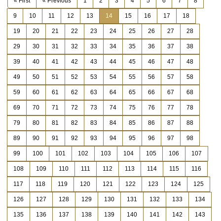
« First
« Previous
1
2
3
4
5
6
7
8
9
10
11
12
13
14
15
16
17
18
19
20
21
22
23
24
25
26
27
28
29
30
31
32
33
34
35
36
37
38
39
40
41
42
43
44
45
46
47
48
49
50
51
52
53
54
55
56
57
58
59
60
61
62
63
64
65
66
67
68
69
70
71
72
73
74
75
76
77
78
79
80
81
82
83
84
85
86
87
88
89
90
91
92
93
94
95
96
97
98
99
100
101
102
103
104
105
106
107
108
109
110
111
112
113
114
115
116
117
118
119
120
121
122
123
124
125
126
127
128
129
130
131
132
133
134
135
136
137
138
139
140
141
142
143