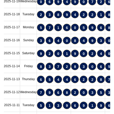
2025-11-19
Wednesday
0
6
9
4
9
0
7
2
6
2025-11-18
Tuesday
2
3
8
9
4
2
2
1
8
2025-11-17
Monday
5
7
1
6
0
5
9
6
8
2025-11-16
Sunday
3
6
4
0
8
4
9
3
0
2025-11-15
Saturday
9
2
0
1
9
0
2
4
0
2025-11-14
Friday
8
3
7
2
8
3
0
6
5
2025-11-13
Thursday
6
5
4
4
6
2
2
8
7
2025-11-12
Wednesday
7
9
6
8
2
0
3
5
3
2025-11-11
Tuesday
5
1
3
9
6
9
1
9
6