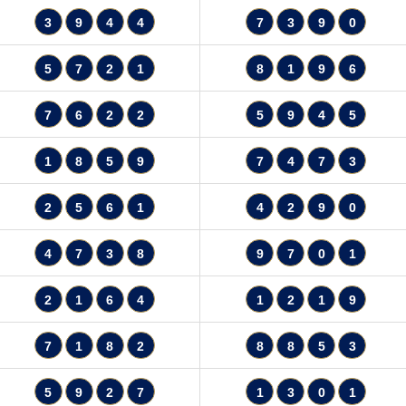
3
9
4
4
7
3
9
0
5
7
2
1
8
1
9
6
7
6
2
2
5
9
4
5
1
8
5
9
7
4
7
3
2
5
6
1
4
2
9
0
4
7
3
8
9
7
0
1
2
1
6
4
1
2
1
9
7
1
8
2
8
8
5
3
5
9
2
7
1
3
0
1