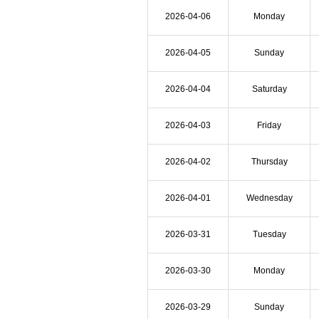
2026-04-06
Monday
2026-04-05
Sunday
2026-04-04
Saturday
2026-04-03
Friday
2026-04-02
Thursday
2026-04-01
Wednesday
2026-03-31
Tuesday
2026-03-30
Monday
2026-03-29
Sunday