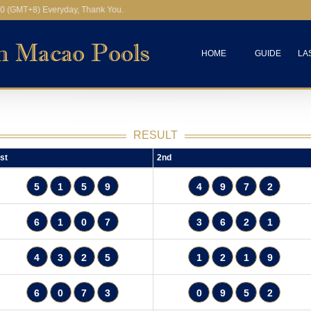
GMT+8) Everyday, Thank You.
HOME
GUIDE
LA
RESULT
st
2nd
5
1
5
9
4
9
7
2
6
1
0
7
3
6
2
1
4
3
2
5
1
2
1
9
6
0
7
3
0
9
5
2