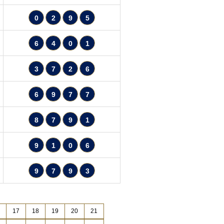
0
2
9
5
6
4
0
1
3
7
2
6
6
9
7
7
8
7
9
1
9
1
0
6
9
7
9
3
17
18
19
20
21