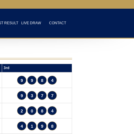
ST RESULT
LIVE DRAW
CONTACT
3rd
9
9
8
4
9
3
7
7
2
0
8
4
4
1
9
8