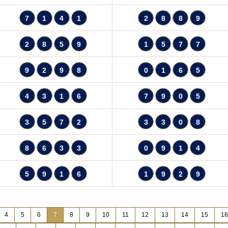
7
1
4
1
2
8
8
9
2
8
5
9
1
5
7
7
9
2
9
8
0
1
6
5
4
3
1
6
7
9
0
5
3
5
7
2
3
3
0
8
8
6
3
3
0
9
1
4
5
9
1
6
1
9
2
9
4
5
6
7
8
9
10
11
12
13
14
15
16