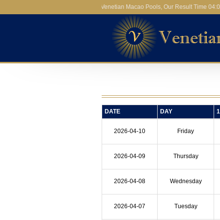
Welcome to Venetian Macao Pools, Our Result Time 04:00 (
DATE
DAY
1
2026-04-10
Friday
2026-04-09
Thursday
2026-04-08
Wednesday
2026-04-07
Tuesday