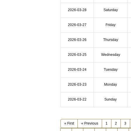
2026-03-28
Saturday
2026-03-27
Friday
2026-03-26
Thursday
2026-03-25
Wednesday
2026-03-24
Tuesday
2026-03-23
Monday
2026-03-22
Sunday
« First
« Previous
1
2
3