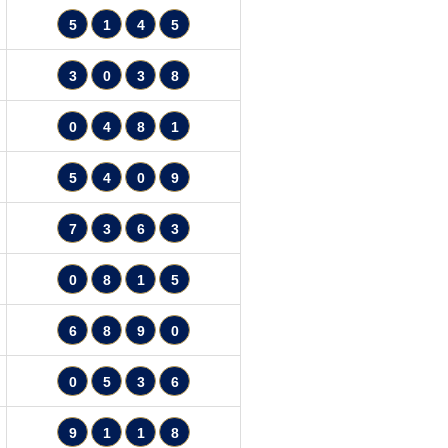
5
1
4
5
3
0
3
8
0
4
8
1
5
4
0
9
7
3
6
3
0
8
1
5
6
8
9
0
0
5
3
6
9
1
1
8