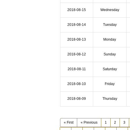
2018-08-15
Wednesday
2018-08-14
Tuesday
2018-08-13
Monday
2018-08-12
Sunday
2018-08-11
Saturday
2018-08-10
Friday
2018-08-09
Thursday
« First
« Previous
1
2
3