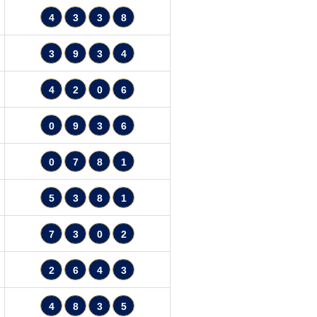
4
3
3
8
3
9
3
4
4
2
0
6
0
9
3
6
0
7
8
1
5
3
8
1
7
3
0
2
2
6
4
3
4
8
3
5