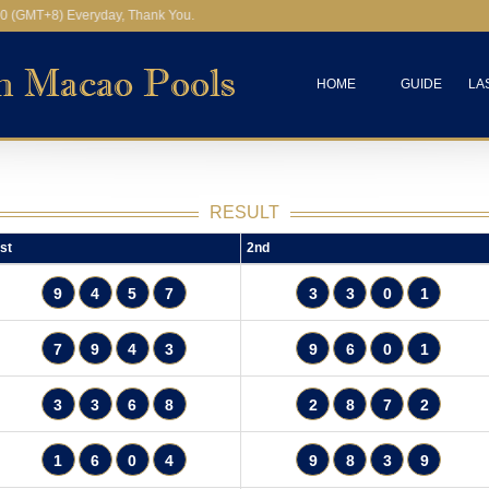
GMT+8) Everyday, Thank You.
HOME
GUIDE
LA
RESULT
st
2nd
9
4
5
7
3
3
0
1
7
9
4
3
9
6
0
1
3
3
6
8
2
8
7
2
1
6
0
4
9
8
3
9