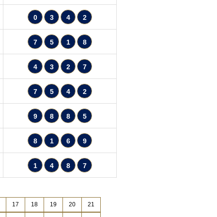
0
3
4
2
7
5
1
8
4
3
2
7
7
5
4
2
9
8
8
5
8
1
6
9
1
4
8
7
17
18
19
20
21