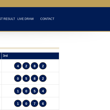
ST RESULT
LIVE DRAW
CONTACT
3rd
4
2
8
2
0
5
8
2
1
0
5
4
1
0
7
6