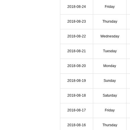
2018-08-24
Friday
2018-08-23
Thursday
2018-08-22
Wednesday
2018-08-21
Tuesday
2018-08-20
Monday
2018-08-19
Sunday
2018-08-18
Saturday
2018-08-17
Friday
2018-08-16
Thursday