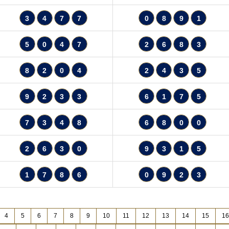
3
4
7
7
0
8
9
1
5
0
4
7
2
6
8
3
8
2
0
4
2
4
3
5
9
2
3
3
6
1
7
5
7
3
4
8
6
8
0
0
2
6
3
0
9
3
1
5
1
7
8
6
0
9
2
3
4
5
6
7
8
9
10
11
12
13
14
15
16