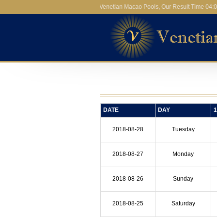
Welcome to Venetian Macao Pools, Our Result Time 04:00 (
DATE
DAY
1
2018-08-28
Tuesday
2018-08-27
Monday
2018-08-26
Sunday
2018-08-25
Saturday