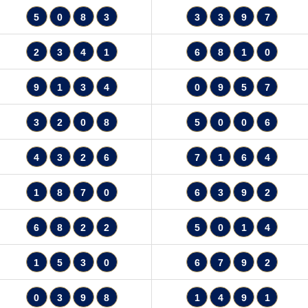
5
0
8
3
3
3
9
7
2
3
4
1
6
8
1
0
9
1
3
4
0
9
5
7
3
2
0
8
5
0
0
6
4
3
2
6
7
1
6
4
1
8
7
0
6
3
9
2
6
8
2
2
5
0
1
4
1
5
3
0
6
7
9
2
0
3
9
8
1
4
9
1