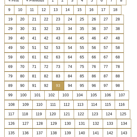
« First
« Previous
1
2
3
4
5
6
7
8
9
10
11
12
13
14
15
16
17
18
19
20
21
22
23
24
25
26
27
28
29
30
31
32
33
34
35
36
37
38
39
40
41
42
43
44
45
46
47
48
49
50
51
52
53
54
55
56
57
58
59
60
61
62
63
64
65
66
67
68
69
70
71
72
73
74
75
76
77
78
79
80
81
82
83
84
85
86
87
88
89
90
91
92
93
94
95
96
97
98
99
100
101
102
103
104
105
106
107
108
109
110
111
112
113
114
115
116
117
118
119
120
121
122
123
124
125
126
127
128
129
130
131
132
133
134
135
136
137
138
139
140
141
142
143