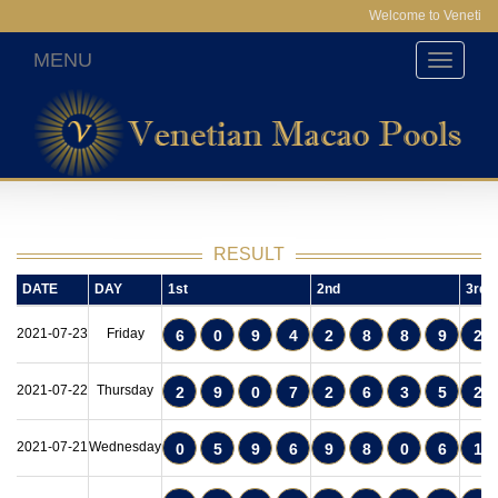
Welcome to Venetian M
MENU
Toggle
navigatio
RESULT
DATE
DAY
1st
2nd
3rd
2021-07-23
Friday
6
0
9
4
2
8
8
9
2
2021-07-22
Thursday
2
9
0
7
2
6
3
5
2
2021-07-21
Wednesday
0
5
9
6
9
8
0
6
1