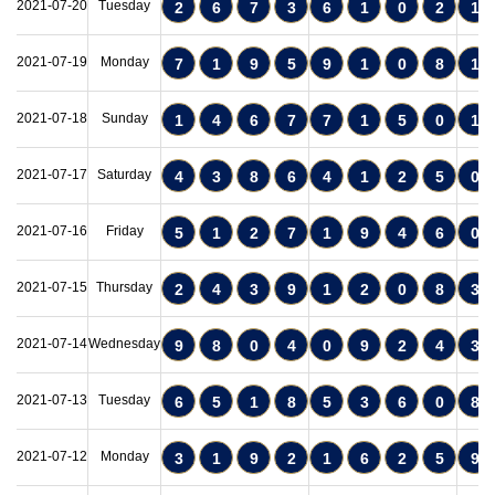
2021-07-20
Tuesday
2
6
7
3
6
1
0
2
1
2021-07-19
Monday
7
1
9
5
9
1
0
8
1
2021-07-18
Sunday
1
4
6
7
7
1
5
0
1
2021-07-17
Saturday
4
3
8
6
4
1
2
5
0
2021-07-16
Friday
5
1
2
7
1
9
4
6
0
2021-07-15
Thursday
2
4
3
9
1
2
0
8
3
2021-07-14
Wednesday
9
8
0
4
0
9
2
4
3
2021-07-13
Tuesday
6
5
1
8
5
3
6
0
8
2021-07-12
Monday
3
1
9
2
1
6
2
5
9