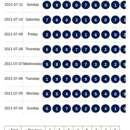
2021-07-11
Sunday
8
9
5
0
7
6
0
1
3
2021-07-10
Saturday
7
6
0
3
1
6
0
7
1
2021-07-09
Friday
2
4
0
1
1
6
9
0
2
2021-07-08
Thursday
5
0
6
7
7
0
2
9
3
2021-07-07
Wednesday
9
8
4
0
7
3
2
2
9
2021-07-06
Tuesday
1
9
7
8
9
5
4
6
7
2021-07-05
Monday
0
5
4
6
3
5
4
0
9
2021-07-04
Sunday
0
1
7
5
2
9
4
1
0