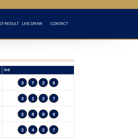
ST RESULT
LIVE DRAW
CONTACT
3rd
3
7
2
6
3
1
2
7
2
9
8
4
2
4
2
7