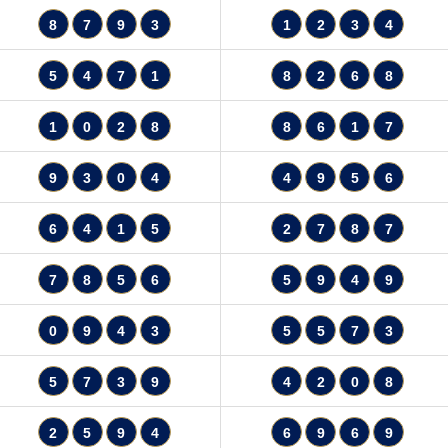
8
7
9
3
1
2
3
4
5
4
7
1
8
2
6
8
1
0
2
8
8
6
1
7
9
3
0
4
4
9
5
6
6
4
1
5
2
7
8
7
7
8
5
6
5
9
4
9
0
9
4
3
5
5
7
3
5
7
3
9
4
2
0
8
2
5
9
4
6
9
6
9