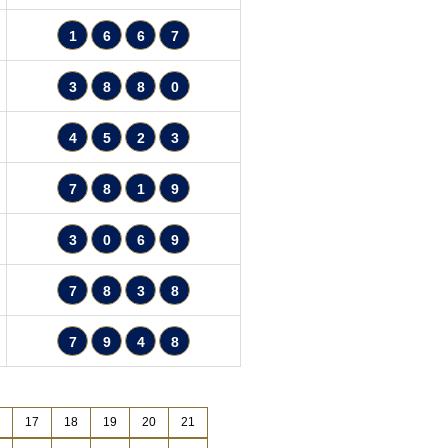
1
6
6
7
3
8
8
0
4
5
2
3
7
8
1
9
3
0
6
9
7
8
3
8
7
9
4
8
17
18
19
20
21