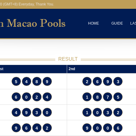
GMT+8) Everyday, Thank You.
HOME
GUIDE
LA
RESULT
st
2nd
5
4
8
9
2
6
9
3
6
0
2
4
1
8
7
5
4
9
3
0
1
0
3
2
9
6
4
2
9
0
0
6