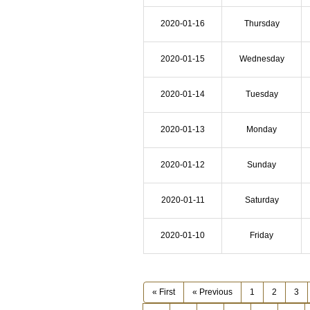
2020-01-16
Thursday
2020-01-15
Wednesday
2020-01-14
Tuesday
2020-01-13
Monday
2020-01-12
Sunday
2020-01-11
Saturday
2020-01-10
Friday
« First
« Previous
1
2
3