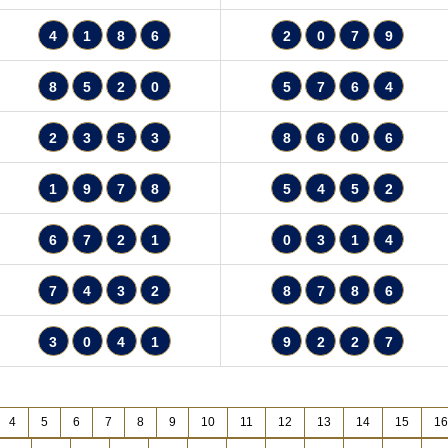
4
1
8
6
2
0
7
9
8
5
2
0
5
7
6
4
2
3
5
3
8
6
0
6
1
9
7
8
5
4
5
2
6
7
2
1
0
3
1
4
7
4
3
2
8
7
8
6
3
0
4
1
9
2
2
7
4
5
6
7
8
9
10
11
12
13
14
15
16