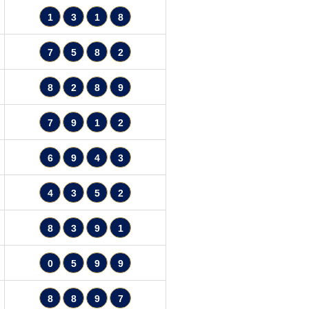
1
3
1
8
7
5
8
2
8
2
8
9
7
9
1
2
6
9
4
3
4
3
5
2
8
3
9
1
0
5
9
9
8
8
9
7