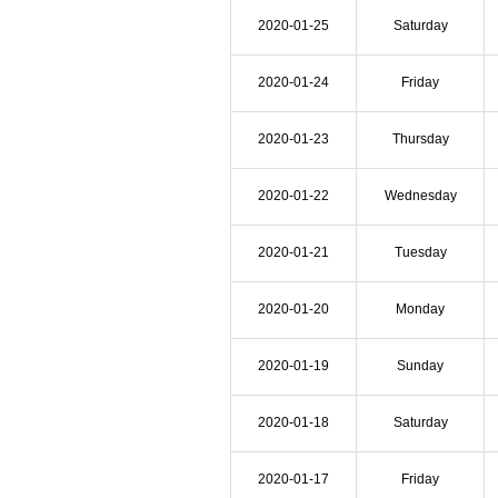
2020-01-25
Saturday
2020-01-24
Friday
2020-01-23
Thursday
2020-01-22
Wednesday
2020-01-21
Tuesday
2020-01-20
Monday
2020-01-19
Sunday
2020-01-18
Saturday
2020-01-17
Friday