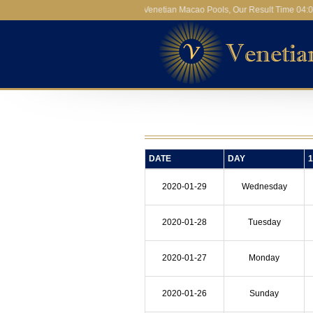
Welcome to Venetian Macao Pools, Our Result Time 04:00 (
DATE
DAY
1
2020-01-29
Wednesday
2020-01-28
Tuesday
2020-01-27
Monday
2020-01-26
Sunday