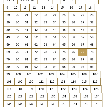
« First
« Previous
1
2
3
4
5
6
7
8
9
10
11
12
13
14
15
16
17
18
19
20
21
22
23
24
25
26
27
28
29
30
31
32
33
34
35
36
37
38
39
40
41
42
43
44
45
46
47
48
49
50
51
52
53
54
55
56
57
58
59
60
61
62
63
64
65
66
67
68
69
70
71
72
73
74
75
76
77
78
79
80
81
82
83
84
85
86
87
88
89
90
91
92
93
94
95
96
97
98
99
100
101
102
103
104
105
106
107
108
109
110
111
112
113
114
115
116
117
118
119
120
121
122
123
124
125
126
127
128
129
130
131
132
133
134
135
136
137
138
139
140
141
142
143