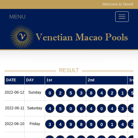
Welcome to Venetian M
MENU
Toggle
navigatio
RESULT
DATE
DAY
1st
2nd
3rd
2022-06-12
Sunday
0
2
5
3
8
4
2
1
5
2022-06-11
Saturday
4
5
0
6
4
0
4
3
9
2022-06-10
Friday
3
4
9
8
9
0
1
4
2