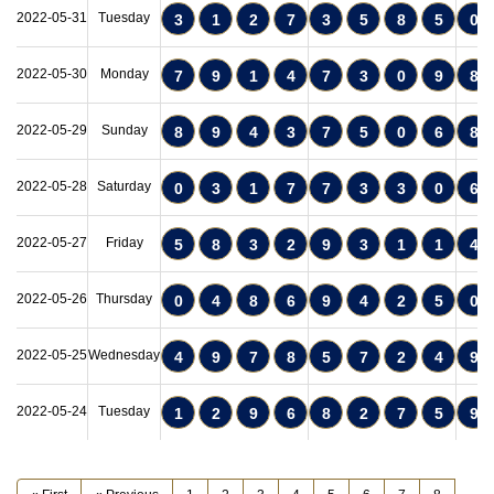
2022-05-31
Tuesday
3
1
2
7
3
5
8
5
0
2022-05-30
Monday
7
9
1
4
7
3
0
9
8
2022-05-29
Sunday
8
9
4
3
7
5
0
6
8
2022-05-28
Saturday
0
3
1
7
7
3
3
0
6
2022-05-27
Friday
5
8
3
2
9
3
1
1
4
2022-05-26
Thursday
0
4
8
6
9
4
2
5
0
2022-05-25
Wednesday
4
9
7
8
5
7
2
4
9
2022-05-24
Tuesday
1
2
9
6
8
2
7
5
9