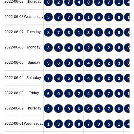
2022-06-09
Thursday
0
2
7
4
0
6
7
1
4
2022-06-08
Wednesday
5
7
7
9
1
6
1
6
1
2022-06-07
Tuesday
8
7
6
1
3
1
4
8
8
2022-06-06
Monday
3
5
4
8
2
9
2
8
3
2022-06-05
Sunday
9
8
3
4
4
2
2
3
0
2022-06-04
Saturday
7
6
5
9
4
6
2
3
4
2022-06-03
Friday
6
0
4
2
4
1
7
5
1
2022-06-02
Thursday
2
1
9
6
6
8
7
6
8
2022-06-01
Wednesday
1
3
0
8
7
9
5
1
4