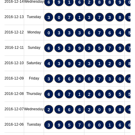
2016-12-14
Wednesday
6
9
1
6
2
8
8
9
0
2016-12-13
Tuesday
3
0
7
1
3
7
3
8
9
2016-12-12
Monday
0
3
3
3
6
7
6
4
5
2016-12-11
Sunday
6
5
3
9
3
5
7
9
7
2016-12-10
Saturday
4
3
9
2
3
1
2
0
8
2016-12-09
Friday
3
5
6
8
0
7
3
0
6
2016-12-08
Thursday
6
6
7
1
2
6
5
5
5
2016-12-07
Wednesday
2
6
6
6
2
0
9
8
4
2016-12-06
Tuesday
3
9
5
7
0
0
1
6
6