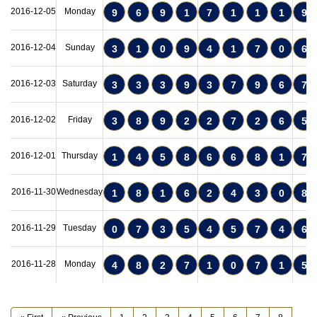
2016-12-05
Monday
9
6
9
1
7
1
1
1
9
2016-12-04
Sunday
3
1
0
9
4
1
7
0
6
2016-12-03
Saturday
3
3
3
9
3
7
9
6
7
2016-12-02
Friday
3
8
9
2
2
7
2
6
5
2016-12-01
Thursday
1
4
5
8
6
6
8
1
7
2016-11-30
Wednesday
1
8
1
6
2
4
3
0
8
2016-11-29
Tuesday
0
7
3
5
4
5
7
4
6
2016-11-28
Monday
4
8
2
7
1
0
7
1
5