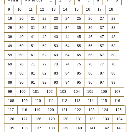
« First
« Previous
1
2
3
4
5
6
7
8
9
10
11
12
13
14
15
16
17
18
19
20
21
22
23
24
25
26
27
28
29
30
31
32
33
34
35
36
37
38
39
40
41
42
43
44
45
46
47
48
49
50
51
52
53
54
55
56
57
58
59
60
61
62
63
64
65
66
67
68
69
70
71
72
73
74
75
76
77
78
79
80
81
82
83
84
85
86
87
88
89
90
91
92
93
94
95
96
97
98
99
100
101
102
103
104
105
106
107
108
109
110
111
112
113
114
115
116
117
118
119
120
121
122
123
124
125
126
127
128
129
130
131
132
133
134
135
136
137
138
139
140
141
142
143